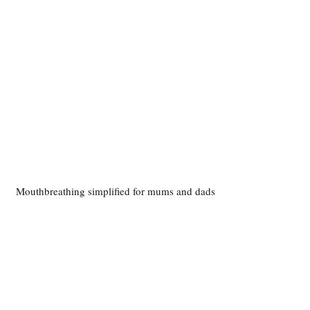
Mouthbreathing simplified for mums and dads