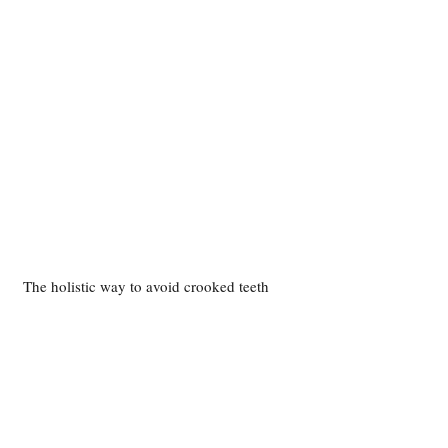
The holistic way to avoid crooked teeth