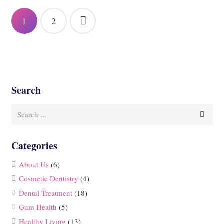
Posts
1
2
pagination
Search
Categories
About Us
(6)
Cosmetic Dentistry
(4)
Dental Treatment
(18)
Gum Health
(5)
Healthy Living
(13)