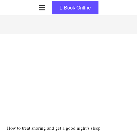
Book Online
How to treat snoring and get a good night’s sleep