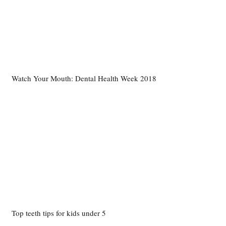
Watch Your Mouth: Dental Health Week 2018
Top teeth tips for kids under 5