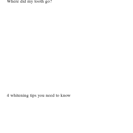
Where did my tooth go?
4 whitening tips you need to know