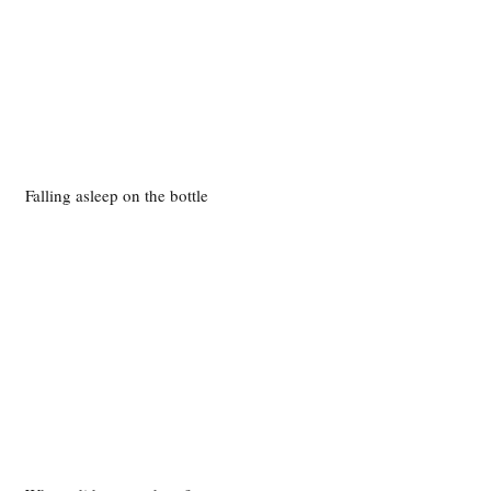
Falling asleep on the bottle