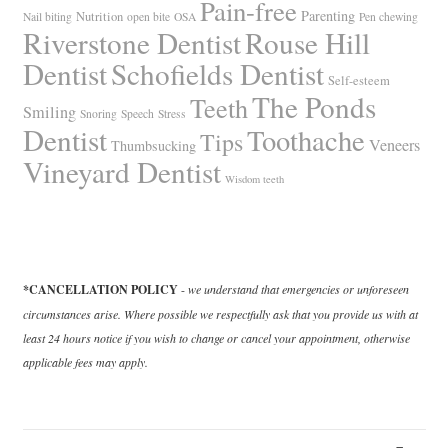
Pain-free
Parenting
Nutrition
Nail biting
open bite
OSA
Pen chewing
Riverstone Dentist
Rouse Hill
Dentist
Schofields Dentist
Self-esteem
The Ponds
Teeth
Smiling
Snoring
Speech
Stress
Dentist
Toothache
Tips
Veneers
Thumbsucking
Vineyard Dentist
Wisdom teeth
*CANCELLATION POLICY
-
we understand that emergencies or unforeseen
circumstances arise. Where possible we respectfully ask that you provide us with at
least 24 hours notice if you wish to change or cancel your appointment, otherwise
applicable fees may apply.