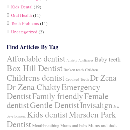
Kids Dental
(19)
Oral Health
(11)
Teeth Problems
(11)
Uncategorized
(2)
Find Articles By Tag
Affordable dentist
Baby teeth
Anxiety
Appliances
Box Hill Dentist
Broken teeth
Children
Childrens dentist
Dr Zena
Crooked Teeth
Dr Zena Chakty
Emergency
Dentist
Family friendly
Female
Gentle Dentist
dentist
Invisalign
Jaw
Kids dentist
Marsden Park
development
Dentist
Mums and dads
Mouthbreathing
Mums and bubs