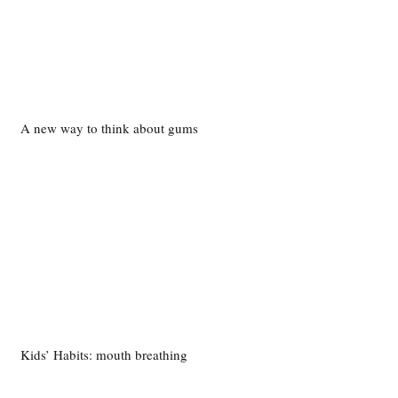
A new way to think about gums
Kids’ Habits: mouth breathing