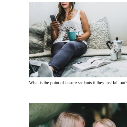
What is the point of fissure sealants if they just fall out