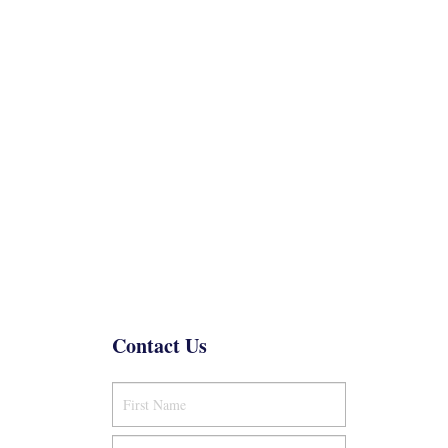
Contact Us