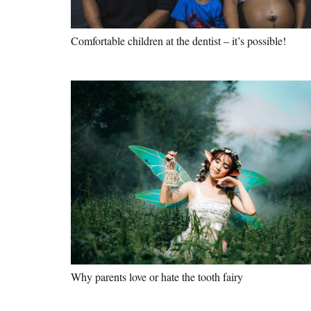
Comfortable children at the dentist – it’s possible!
Why parents love or hate the tooth fairy