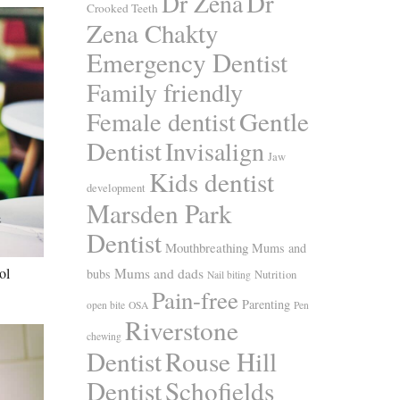
Dr
Dr Zena
Crooked Teeth
Zena Chakty
Emergency Dentist
Family friendly
Gentle
Female dentist
Dentist
Invisalign
Jaw
Kids dentist
development
Marsden Park
Dentist
Mouthbreathing
Mums and
Mums and dads
ol
bubs
Nutrition
Nail biting
Pain-free
Parenting
open bite
OSA
Pen
Riverstone
chewing
Dentist
Rouse Hill
Dentist
Schofields