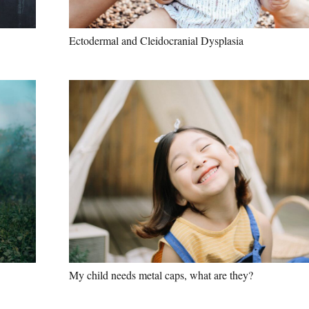
Ectodermal and Cleidocranial Dysplasia
My child needs metal caps, what are they?