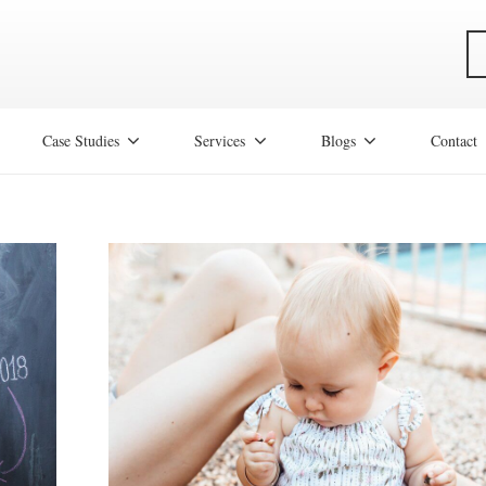
Case Studies
Services
Blogs
Contact