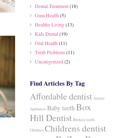
Dental Treatment
(18)
Gum Health
(5)
Healthy Living
(13)
Kids Dental
(19)
Oral Health
(11)
Teeth Problems
(11)
Uncategorized
(2)
Find Articles By Tag
Affordable dentist
Anxiety
Box
Baby teeth
Appliances
Hill Dentist
Broken teeth
Childrens dentist
Children