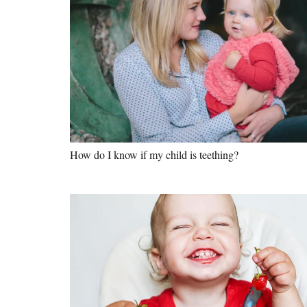
How do I know if my child is teething?