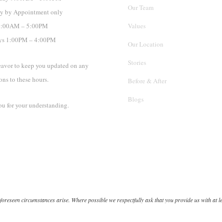
Our Team
y by Appointment only
 9:00AM – 5:00PM
Values
ys 1:00PM – 4:00PM
Our Location
Stories
avor to keep you updated on any
ons to these hours.
Before & After
Blogs
u for your understanding.
oreseen circumstances arise. Where possible we respectfully ask that you provide us with at le