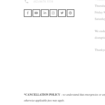
phone
(02) 8678 3538
Thursda
Friday
Saturda
We ende
disrupti
Thankyo
*CANCELLATION POLICY
-
we understand that emergencies or unf
otherwise applicable fees may apply.