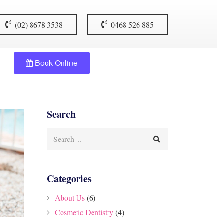
(02) 8678 3538
0468 526 885
Book Online
Search
Categories
About Us
(6)
Cosmetic Dentistry
(4)