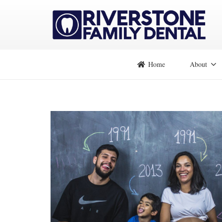
Home
About