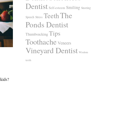
Dentist
Smiling
Self-esteem
Snoring
The
Teeth
Speech
Stress
Ponds Dentist
Tips
Thumbsucking
Toothache
Veneers
Vineyard Dentist
Wisdom
teeth
 kids?