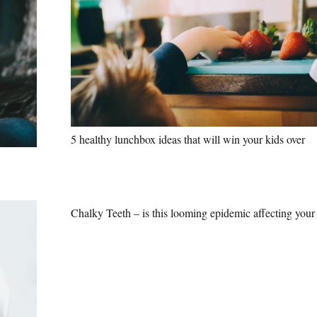
5 healthy lunchbox ideas that will win your kids over
Chalky Teeth – is this looming epidemic affecting your