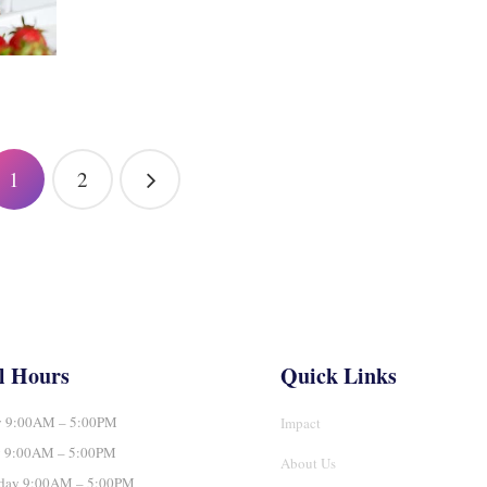
1
2
l Hours
Quick Links
 9:00AM – 5:00PM
Impact
y 9:00AM – 5:00PM
About Us
day 9:00AM – 5:00PM