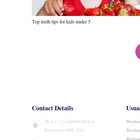
Top teeth tips for kids under 5
Posts
pagination
Contact Details
Usua
Shop 1, 7-11 Garfield Rd East,
Monday
location_on
Riverstone, NSW, 2765
Tuesda
Wednes