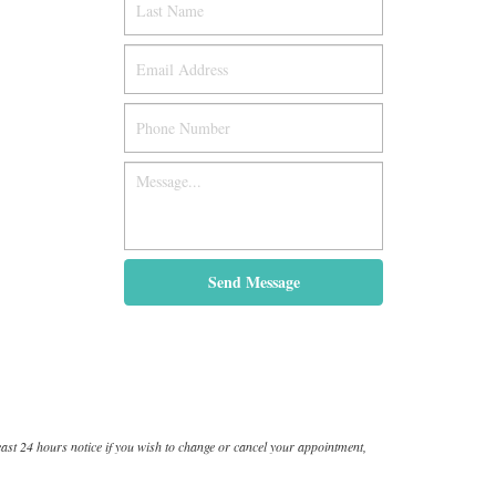
ast 24 hours notice if you wish to change or cancel your appointment,