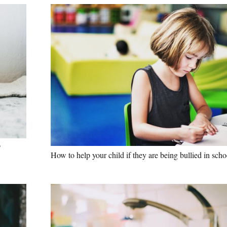
?
How to help your child if they are being bullied in scho