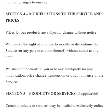
monitor changes to our site.
SECTION 4 – MODIFICATIONS TO THE SERVICE AND
PRICES
Prices for our products are subject to change without notice.
We reserve the right at any time to modify or discontinue the
Service (or any part or content thereof) without notice at any
time.
We shall not be liable to you or to any third-party for any
modification, price change, suspension or discontinuance of the
Service.
SECTION 5 – PRODUCTS OR SERVICES (if applicable)
Certain products or services may be available exclusively online