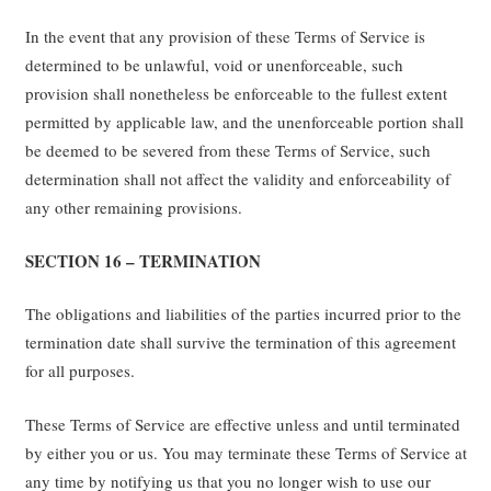
In the event that any provision of these Terms of Service is
determined to be unlawful, void or unenforceable, such
provision shall nonetheless be enforceable to the fullest extent
permitted by applicable law, and the unenforceable portion shall
be deemed to be severed from these Terms of Service, such
determination shall not affect the validity and enforceability of
any other remaining provisions.
SECTION 16 – TERMINATION
The obligations and liabilities of the parties incurred prior to the
termination date shall survive the termination of this agreement
for all purposes.
These Terms of Service are effective unless and until terminated
by either you or us. You may terminate these Terms of Service at
any time by notifying us that you no longer wish to use our