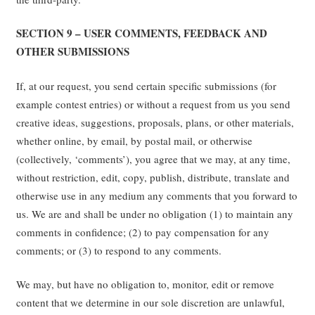
SECTION 9 – USER COMMENTS, FEEDBACK AND
OTHER SUBMISSIONS
If, at our request, you send certain specific submissions (for
example contest entries) or without a request from us you send
creative ideas, suggestions, proposals, plans, or other materials,
whether online, by email, by postal mail, or otherwise
(collectively, ‘comments’), you agree that we may, at any time,
without restriction, edit, copy, publish, distribute, translate and
otherwise use in any medium any comments that you forward to
us. We are and shall be under no obligation (1) to maintain any
comments in confidence; (2) to pay compensation for any
comments; or (3) to respond to any comments.
We may, but have no obligation to, monitor, edit or remove
content that we determine in our sole discretion are unlawful,