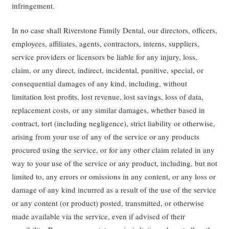
infringement.
In no case shall Riverstone Family Dental, our directors, officers,
employees, affiliates, agents, contractors, interns, suppliers,
service providers or licensors be liable for any injury, loss,
claim, or any direct, indirect, incidental, punitive, special, or
consequential damages of any kind, including, without
limitation lost profits, lost revenue, lost savings, loss of data,
replacement costs, or any similar damages, whether based in
contract, tort (including negligence), strict liability or otherwise,
arising from your use of any of the service or any products
procured using the service, or for any other claim related in any
way to your use of the service or any product, including, but not
limited to, any errors or omissions in any content, or any loss or
damage of any kind incurred as a result of the use of the service
or any content (or product) posted, transmitted, or otherwise
made available via the service, even if advised of their