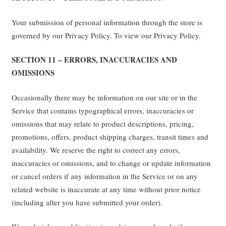
Your submission of personal information through the store is
governed by our Privacy Policy. To view our Privacy Policy.
SECTION 11 – ERRORS, INACCURACIES AND
OMISSIONS
Occasionally there may be information on our site or in the
Service that contains typographical errors, inaccuracies or
omissions that may relate to product descriptions, pricing,
promotions, offers, product shipping charges, transit times and
availability. We reserve the right to correct any errors,
inaccuracies or omissions, and to change or update information
or cancel orders if any information in the Service or on any
related website is inaccurate at any time without prior notice
(including after you have submitted your order).