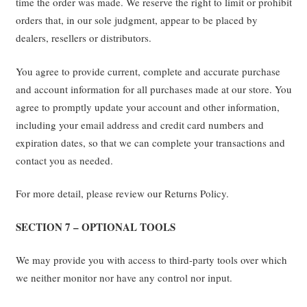
time the order was made. We reserve the right to limit or prohibit
orders that, in our sole judgment, appear to be placed by
dealers, resellers or distributors.
You agree to provide current, complete and accurate purchase
and account information for all purchases made at our store. You
agree to promptly update your account and other information,
including your email address and credit card numbers and
expiration dates, so that we can complete your transactions and
contact you as needed.
For more detail, please review our Returns Policy.
SECTION 7 – OPTIONAL TOOLS
We may provide you with access to third-party tools over which
we neither monitor nor have any control nor input.