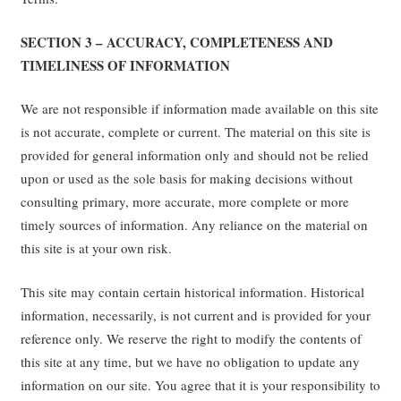
SECTION 3 – ACCURACY, COMPLETENESS AND
TIMELINESS OF INFORMATION
We are not responsible if information made available on this site
is not accurate, complete or current. The material on this site is
provided for general information only and should not be relied
upon or used as the sole basis for making decisions without
consulting primary, more accurate, more complete or more
timely sources of information. Any reliance on the material on
this site is at your own risk.
This site may contain certain historical information. Historical
information, necessarily, is not current and is provided for your
reference only. We reserve the right to modify the contents of
this site at any time, but we have no obligation to update any
information on our site. You agree that it is your responsibility to