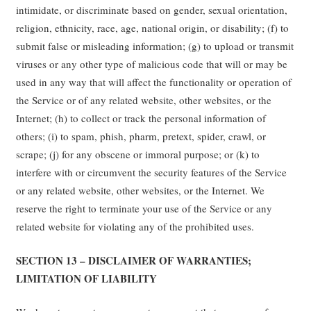
intimidate, or discriminate based on gender, sexual orientation,
religion, ethnicity, race, age, national origin, or disability; (f) to
submit false or misleading information; (g) to upload or transmit
viruses or any other type of malicious code that will or may be
used in any way that will affect the functionality or operation of
the Service or of any related website, other websites, or the
Internet; (h) to collect or track the personal information of
others; (i) to spam, phish, pharm, pretext, spider, crawl, or
scrape; (j) for any obscene or immoral purpose; or (k) to
interfere with or circumvent the security features of the Service
or any related website, other websites, or the Internet. We
reserve the right to terminate your use of the Service or any
related website for violating any of the prohibited uses.
SECTION 13 – DISCLAIMER OF WARRANTIES;
LIMITATION OF LIABILITY