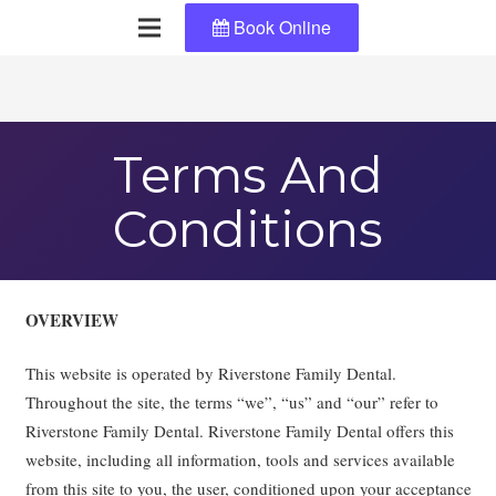
Book Online
Terms And
Conditions
OVERVIEW
This website is operated by Riverstone Family Dental.
Throughout the site, the terms “we”, “us” and “our” refer to
Riverstone Family Dental. Riverstone Family Dental offers this
website, including all information, tools and services available
from this site to you, the user, conditioned upon your acceptance