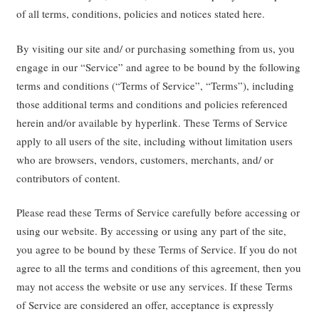
of all terms, conditions, policies and notices stated here.
By visiting our site and/ or purchasing something from us, you
engage in our “Service” and agree to be bound by the following
terms and conditions (“Terms of Service”, “Terms”), including
those additional terms and conditions and policies referenced
herein and/or available by hyperlink. These Terms of Service
apply to all users of the site, including without limitation users
who are browsers, vendors, customers, merchants, and/ or
contributors of content.
Please read these Terms of Service carefully before accessing or
using our website. By accessing or using any part of the site,
you agree to be bound by these Terms of Service. If you do not
agree to all the terms and conditions of this agreement, then you
may not access the website or use any services. If these Terms
of Service are considered an offer, acceptance is expressly