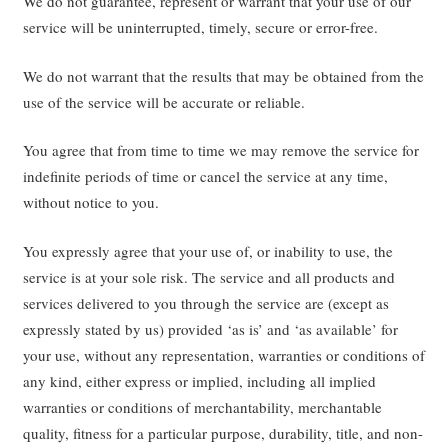
We do not guarantee, represent or warrant that your use of our
service will be uninterrupted, timely, secure or error-free.
We do not warrant that the results that may be obtained from the
use of the service will be accurate or reliable.
You agree that from time to time we may remove the service for
indefinite periods of time or cancel the service at any time,
without notice to you.
You expressly agree that your use of, or inability to use, the
service is at your sole risk. The service and all products and
services delivered to you through the service are (except as
expressly stated by us) provided ‘as is’ and ‘as available’ for
your use, without any representation, warranties or conditions of
any kind, either express or implied, including all implied
warranties or conditions of merchantability, merchantable
quality, fitness for a particular purpose, durability, title, and non-