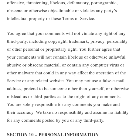
offensive, threatening, libelous, defamatory, pornographic,
obscene or otherwise objectionable or violates any party’s
intellectual property or these Terms of Service.
You agree that your comments will not violate any right of any
third-party, including copyright, trademark, privacy, personality
or other personal or proprietary right. You further agree that
your comments will not contain libelous or otherwise unlawful,
abusive or obscene material, or contain any computer virus or
other malware that could in any way affect the operation of the
Service or any related website. You may not use a false e-mail
address, pretend to be someone other than yourself, or otherwise
mislead us or third-parties as to the origin of any comments.
You are solely responsible for any comments you make and
their accuracy. We take no responsibility and assume no liability
for any comments posted by you or any third-party.
SECTION 10 – PERSONAL INFORMATION