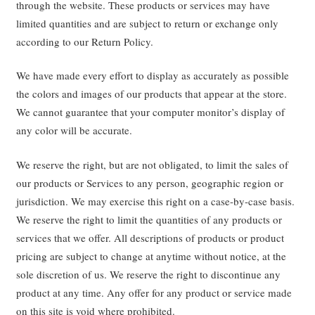
through the website. These products or services may have
limited quantities and are subject to return or exchange only
according to our Return Policy.
We have made every effort to display as accurately as possible
the colors and images of our products that appear at the store.
We cannot guarantee that your computer monitor’s display of
any color will be accurate.
We reserve the right, but are not obligated, to limit the sales of
our products or Services to any person, geographic region or
jurisdiction. We may exercise this right on a case-by-case basis.
We reserve the right to limit the quantities of any products or
services that we offer. All descriptions of products or product
pricing are subject to change at anytime without notice, at the
sole discretion of us. We reserve the right to discontinue any
product at any time. Any offer for any product or service made
on this site is void where prohibited.