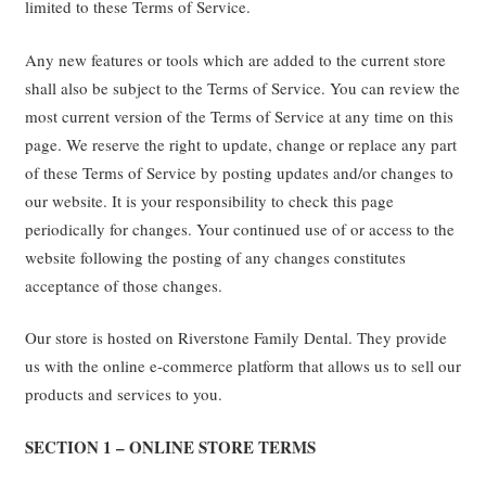
limited to these Terms of Service.
Any new features or tools which are added to the current store
shall also be subject to the Terms of Service. You can review the
most current version of the Terms of Service at any time on this
page. We reserve the right to update, change or replace any part
of these Terms of Service by posting updates and/or changes to
our website. It is your responsibility to check this page
periodically for changes. Your continued use of or access to the
website following the posting of any changes constitutes
acceptance of those changes.
Our store is hosted on Riverstone Family Dental. They provide
us with the online e-commerce platform that allows us to sell our
products and services to you.
SECTION 1 – ONLINE STORE TERMS