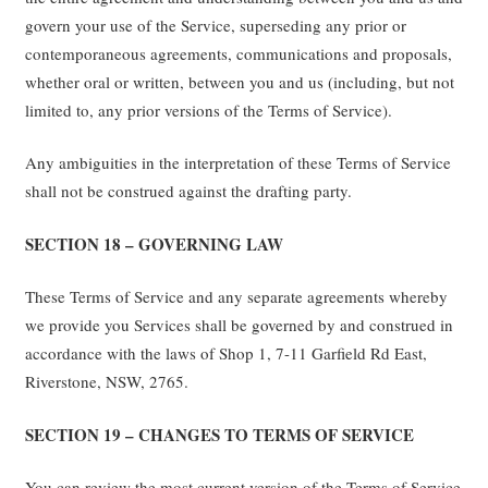
govern your use of the Service, superseding any prior or
contemporaneous agreements, communications and proposals,
whether oral or written, between you and us (including, but not
limited to, any prior versions of the Terms of Service).
Any ambiguities in the interpretation of these Terms of Service
shall not be construed against the drafting party.
SECTION 18 – GOVERNING LAW
These Terms of Service and any separate agreements whereby
we provide you Services shall be governed by and construed in
accordance with the laws of Shop 1, 7-11 Garfield Rd East,
Riverstone, NSW, 2765.
SECTION 19 – CHANGES TO TERMS OF SERVICE
You can review the most current version of the Terms of Service