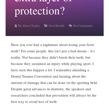
protection?
Dr. Zena Chakty
Oral Health
No Comments
Have you ever had a nightmare about losing your front
teeth? For some people, this isn’t just a bad dream – it’s
reality. Not because they didn’t brush their teeth, but
because they sustained an injury while playing sport. I
have seen this happen a lot. I remember attending a
Dental Trauma Convention and hearing about the
amount of damage that can be done on the sporting field.
Despite great advances in dentistry, the speakers and
researchers concluded that prevention will always be the
best way to avoid loss of teeth.