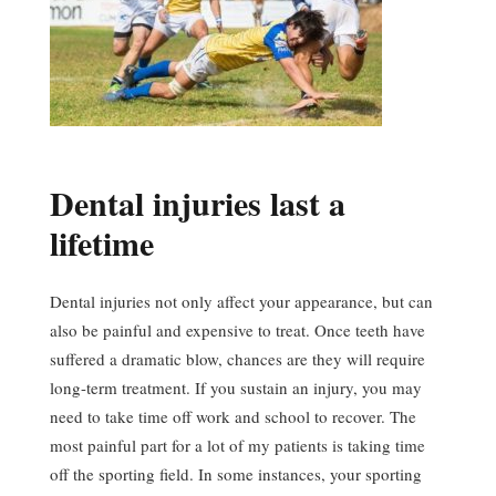
Dental injuries last a
lifetime
Dental injuries not only affect your appearance, but can
also be painful and expensive to treat. Once teeth have
suffered a dramatic blow, chances are they will require
long-term treatment. If you sustain an injury, you may
need to take time off work and school to recover. The
most painful part for a lot of my patients is taking time
off the sporting field. In some instances, your sporting