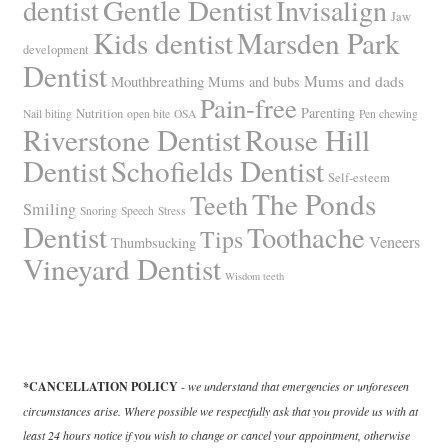
Gentle Dentist
dentist
Invisalign
Jaw
Kids dentist
Marsden Park
development
Dentist
Mums and dads
Mouthbreathing
Mums and bubs
Pain-free
Parenting
Nutrition
Nail biting
open bite
OSA
Pen chewing
Riverstone Dentist
Rouse Hill
Dentist
Schofields Dentist
Self-esteem
The Ponds
Teeth
Smiling
Snoring
Speech
Stress
Dentist
Toothache
Tips
Veneers
Thumbsucking
Vineyard Dentist
Wisdom teeth
*CANCELLATION POLICY
-
we understand that emergencies or unforeseen
circumstances arise. Where possible we respectfully ask that you provide us with at
least 24 hours notice if you wish to change or cancel your appointment, otherwise