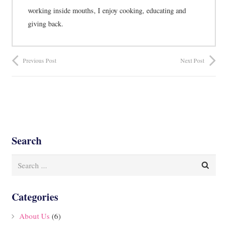
working inside mouths, I enjoy cooking, educating and
giving back.
Previous Post
Next Post
Search
Categories
About Us
(6)