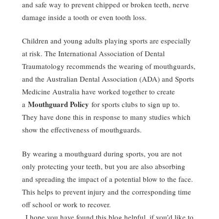
and safe way to prevent chipped or broken teeth, nerve
damage inside a tooth or even tooth loss.
Children and young adults playing sports are especially
at risk. The International Association of Dental
Traumatology recommends the wearing of mouthguards,
and the Australian Dental Association (ADA) and Sports
Medicine Australia have worked together to create
Mouthguard Policy
a
for sports clubs to sign up to.
They have done this in response to many studies which
show the effectiveness of mouthguards.
By wearing a mouthguard during sports, you are not
only protecting your teeth, but you are also absorbing
and spreading the impact of a potential blow to the face.
This helps to prevent injury and the corresponding time
off school or work to recover.
I hope you have found this blog helpful, if you’d like to