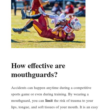
How effective are
mouthguards?
Accidents can happen anytime during a competitive
sports game or even during training. By wearing a
limit
mouthguard, you can
the risk of trauma to your
lips, tongue, and soft tissues of your mouth. It is an easy