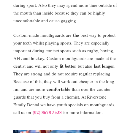
during sport. Also they may spend more time outside of
the mouth than inside because they can be highly
uncomfortable and cause gagging.
the
Custom-made mouthguards are
best way to protect
your teeth whilst playing sports. They are especially
important during contact sports such as rugby, boxing,
AFL and hockey. Custom mouthguards are made at the
fit better
last longer
dentist and will not only
but also
.
They are strong and do not require regular replacing.
Because of this, they will work out cheaper in the long
comfortable
run and are more
than over the counter
guards that you buy from a chemist. At Riverstone
Family Dental we have youth specials on mouthguards,
(02) 8678 3538
call us on
for more information.