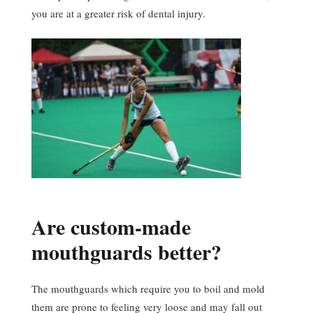
you are at a greater risk of dental injury.
Are custom-made
mouthguards better?
The mouthguards which require you to boil and mold
them are prone to feeling very loose and may fall out