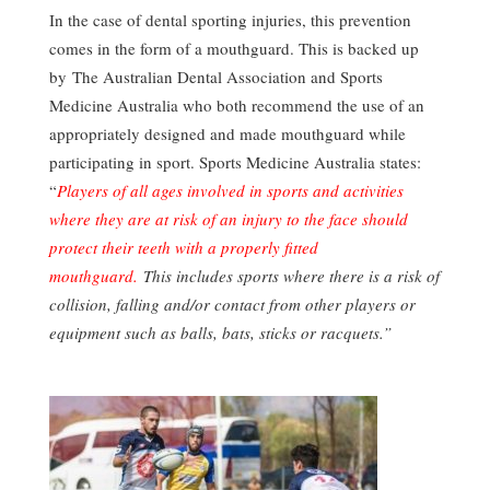
In the case of dental sporting injuries, this prevention
comes in the form of a mouthguard. This is backed up
by The Australian Dental Association and Sports
Medicine Australia who both recommend the use of an
appropriately designed and made mouthguard while
participating in sport. Sports Medicine Australia states:
“
Players of all ages involved in sports and activities
where they are at risk of an injury to the face should
protect their teeth with a properly fitted
mouthguard.
This includes sports where there is a risk of
collision, falling and/or contact from other players or
equipment such as balls, bats, sticks or racquets.”