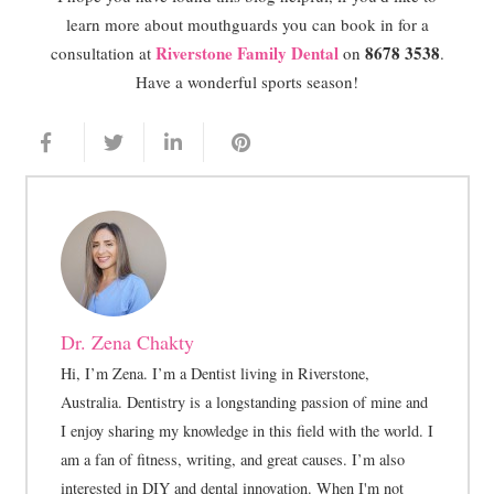
learn more about mouthguards you can book in for a
Riverstone Family Dental
8678 3538
consultation at
on
.
Have a wonderful sports season!
Dr. Zena Chakty
Hi, I’m Zena. I’m a Dentist living in Riverstone,
Australia. Dentistry is a longstanding passion of mine and
I enjoy sharing my knowledge in this field with the world. I
am a fan of fitness, writing, and great causes. I’m also
interested in DIY and dental innovation. When I'm not