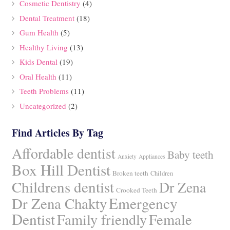
Cosmetic Dentistry
(4)
Dental Treatment
(18)
Gum Health
(5)
Healthy Living
(13)
Kids Dental
(19)
Oral Health
(11)
Teeth Problems
(11)
Uncategorized
(2)
Find Articles By Tag
Affordable dentist
Baby teeth
Anxiety
Appliances
Box Hill Dentist
Broken teeth
Children
Childrens dentist
Dr Zena
Crooked Teeth
Dr Zena Chakty
Emergency
Dentist
Family friendly
Female