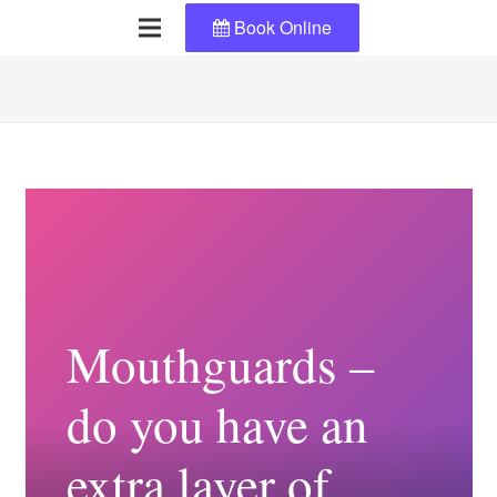
Book Online
Mouthguards –
do you have an
extra layer of