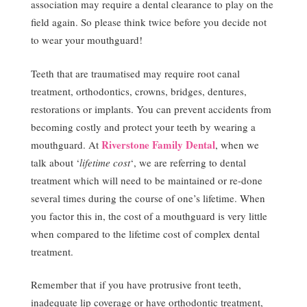
association may require a dental clearance to play on the
field again. So please think twice before you decide not
to wear your mouthguard!
Teeth that are traumatised may require root canal
treatment, orthodontics, crowns, bridges, dentures,
restorations or implants. You can prevent accidents from
becoming costly and protect your teeth by wearing a
Riverstone Family Dental
mouthguard. At
, when we
talk about ‘
lifetime cost
‘, we are referring to dental
treatment which will need to be maintained or re-done
several times during the course of one’s lifetime. When
you factor this in, the cost of a mouthguard is very little
when compared to the lifetime cost of complex dental
treatment.
Remember that if you have protrusive front teeth,
inadequate lip coverage or have orthodontic treatment,