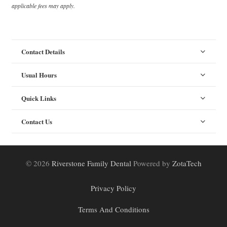
applicable fees may apply.
Contact Details
Usual Hours
Quick Links
Contact Us
© 2026
Riverstone Family Dental
Powered by
ZotaTech
Privacy Policy
Terms And Conditions