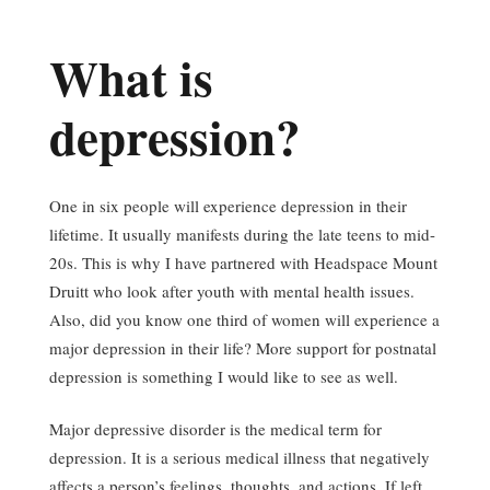
What is
depression?
One in six people will experience depression in their
lifetime. It usually manifests during the late teens to mid-
20s. This is why I have partnered with Headspace Mount
Druitt who look after youth with mental health issues.
Also, did you know one third of women will experience a
major depression in their life? More support for postnatal
depression is something I would like to see as well.
Major depressive disorder is the medical term for
depression. It is a serious medical illness that negatively
affects a person’s feelings, thoughts, and actions. If left