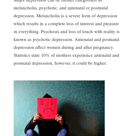
melancholia, psychotic, and antenatal or postnatal
depression. Melancholia is a severe form of depression
which results in a complete loss of interest and pleasure
in everything. Psychosis and loss of touch with reality is
known as psychotic depression. Antenatal and postnatal
depression affect women during and after pregnancy.
Statistics state 10% of mothers experience antenatal and
postnatal depression, however, it could be higher.