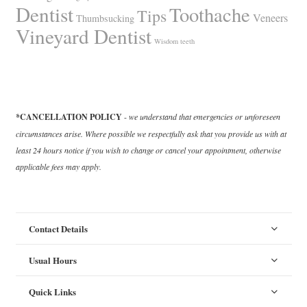
Dentist
Toothache
Tips
Veneers
Thumbsucking
Vineyard Dentist
Wisdom teeth
*CANCELLATION POLICY
-
we understand that emergencies or unforeseen
circumstances arise. Where possible we respectfully ask that you provide us with at
least 24 hours notice if you wish to change or cancel your appointment, otherwise
applicable fees may apply.
Contact Details
Usual Hours
Quick Links