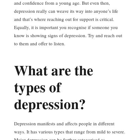
and confidence from a young age. But even then,
depression really can weave its way into anyone’s life
and that’s where reaching out for support is critical.
Equally, it is important you recognise if someone you
know is showing signs of depression. Try and reach out
to them and offer to listen.
What are the
types of
depression?
Depression manifests and affects people in different
ways. It has various types that range from mild to severe.
Major depression can be further categorised as