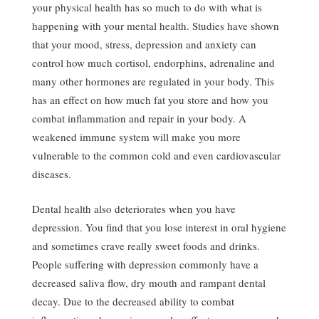
your physical health has so much to do with what is
happening with your mental health. Studies have shown
that your mood, stress, depression and anxiety can
control how much cortisol, endorphins, adrenaline and
many other hormones are regulated in your body. This
has an effect on how much fat you store and how you
combat inflammation and repair in your body. A
weakened immune system will make you more
vulnerable to the common cold and even cardiovascular
diseases.
Dental health also deteriorates when you have
depression. You find that you lose interest in oral hygiene
and sometimes crave really sweet foods and drinks.
People suffering with depression commonly have a
decreased saliva flow, dry mouth and rampant dental
decay. Due to the decreased ability to combat