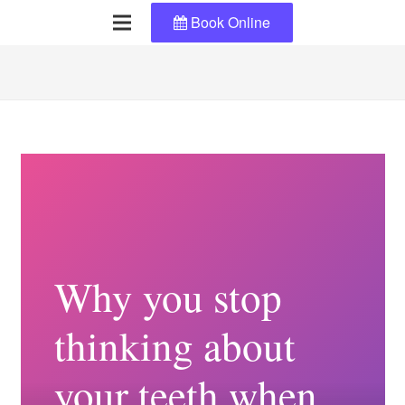
Book Online
Why you stop
thinking about
your teeth when