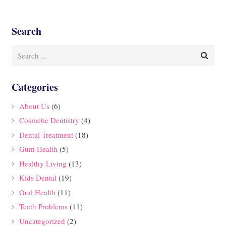
Search
Categories
About Us
(6)
Cosmetic Dentistry
(4)
Dental Treatment
(18)
Gum Health
(5)
Healthy Living
(13)
Kids Dental
(19)
Oral Health
(11)
Teeth Problems
(11)
Uncategorized
(2)