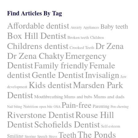
Find Articles By Tag
Affordable dentist
Baby teeth
Anxiety
Appliances
Box Hill Dentist
Broken teeth
Children
Childrens dentist
Dr Zena
Crooked Teeth
Dr Zena Chakty
Emergency
Dentist
Family friendly
Female
Gentle Dentist
dentist
Invisalign
Jaw
Kids dentist
Marsden Park
development
Dentist
Mums and dads
Mouthbreathing
Mums and bubs
Pain-free
Parenting
Nutrition
Nail biting
open bite
OSA
Pen chewing
Riverstone Dentist
Rouse Hill
Dentist
Schofields Dentist
Self-esteem
The Ponds
Teeth
Smiling
Snoring
Speech
Stress