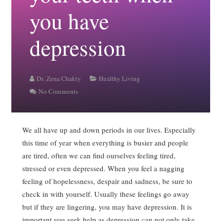
you have
depression
Dr. Zena Chakty
Healthy Living
No Comments
We all have up and down periods in our lives. Especially
this time of year when everything is busier and people
are tired, often we can find ourselves feeling tired,
stressed or even depressed. When you feel a nagging
feeling of hopelessness, despair and sadness, be sure to
check in with yourself. Usually these feelings go away
but if they are lingering, you may have depression. It is
important you seek help as depression can not only take