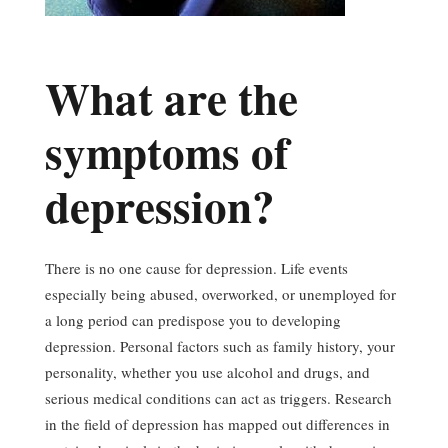
What are the
symptoms of
depression?
There is no one cause for depression. Life events
especially being abused, overworked, or unemployed for
a long period can predispose you to developing
depression. Personal factors such as family history, your
personality, whether you use alcohol and drugs, and
serious medical conditions can act as triggers. Research
in the field of depression has mapped out differences in