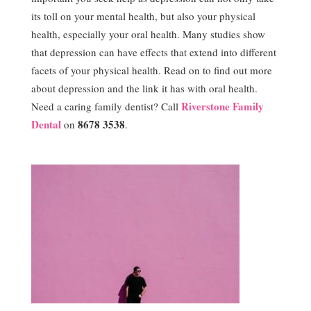
its toll on your mental health, but also your physical
health, especially your oral health. Many studies show
that depression can have effects that extend into different
facets of your physical health. Read on to find out more
about depression and the link it has with oral health.
Riverstone Family
Need a caring family dentist? Call
Dental
8678 3538
on
.