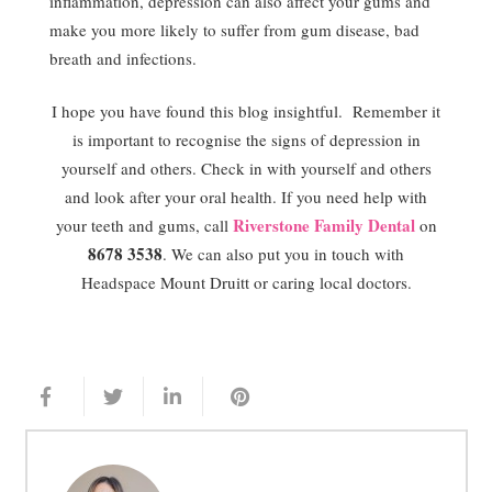
inflammation, depression can also affect your gums and
make you more likely to suffer from gum disease, bad
breath and infections.
I hope you have found this blog insightful. Remember it
is important to recognise the signs of depression in
yourself and others. Check in with yourself and others
and look after your oral health. If you need help with
Riverstone Family Dental
your teeth and gums, call
on
8678 3538
. We can also put you in touch with
Headspace Mount Druitt or caring local doctors.