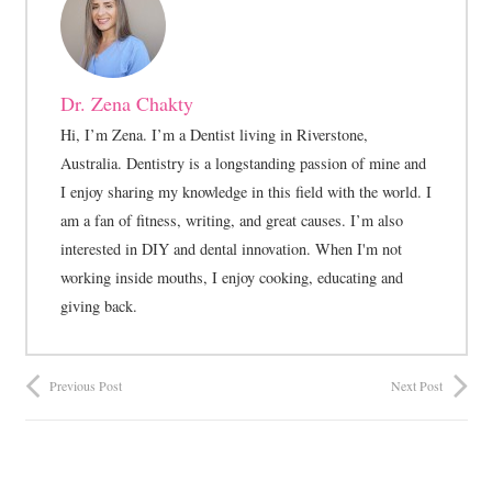
Dr. Zena Chakty
Hi, I’m Zena. I’m a Dentist living in Riverstone,
Australia. Dentistry is a longstanding passion of mine and
I enjoy sharing my knowledge in this field with the world. I
am a fan of fitness, writing, and great causes. I’m also
interested in DIY and dental innovation. When I'm not
working inside mouths, I enjoy cooking, educating and
giving back.
Previous Post
Next Post