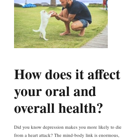
How does it affect
your oral and
overall health?
Did you know depression makes you more likely to die
from a heart attack? The mind-body link is enormous,