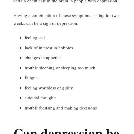
certain chemicals in the brain in people with depression.
Having a combination of these symptoms lasting for two
weeks can be a sign of depression:
feeling sad
lack of interest in hobbies
changes in appetite
trouble sleeping or sleeping too much
fatigue
feeling worthless or guilty
suicidal thoughts
trouble focusing and making decisions
Can depression be