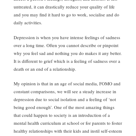
untreated, it can drastically reduce your quality of life
and you may find it hard to go to work, socialise and do
daily activities.
Depression is when you have intense feelings of sadness
over a long time. Often you cannot describe or pinpoint
why you feel sad and nothing you do makes it any better.
It is different to grief which is a feeling of sadness over a
death or an end of a relationship.
My opinion is that in an age of social media, FOMO and
constant comparisons, we will see a steady increase in
depression due to social isolation and a feeling of ‘not
being good enough’. One of the most amazing things
that could happen to society is an introduction of a
mental health curriculum at school or for parents to foster
healthy relationships with their kids and instil self-esteem