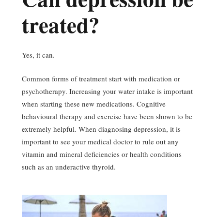
treated?
Yes, it can.
Common forms of treatment start with medication or
psychotherapy. Increasing your water intake is important
when starting these new medications. Cognitive
behavioural therapy and exercise have been shown to be
extremely helpful. When diagnosing depression, it is
important to see your medical doctor to rule out any
vitamin and mineral deficiencies or health conditions
such as an underactive thyroid.