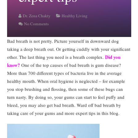
Dr. Zena Chakty
Healthy Living
No Comments
Bad breath is not pretty. Picture yourself in downward dog
taking a deep breath out. Or getting cuddly with your significant
Did you
other. The last thing you need is a breath complex.
know?
One of the top causes of bad breath is gum disease?
More than 700 different types of bacteria live in the average
healthy mouth. When oral hygiene is neglected – for example
you stop brushing and flossing, then some of these bugs can
turn nasty. By doing so, your gums can start to feel puffy and
bleed, you may also get bad breath. Ward off bad breath by
taking care of your gums and more expert tips in this blog.