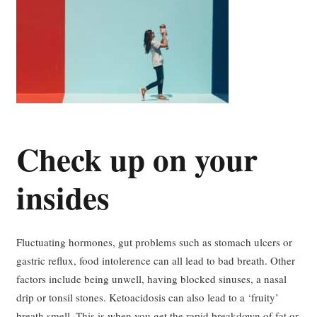
Check up on your
insides
Fluctuating hormones, gut problems such as stomach ulcers or
gastric reflux, food intolerence can all lead to bad breath. Other
factors include being unwell, having blocked sinuses, a nasal
drip or tonsil stones. Ketoacidosis can also lead to a ‘fruity’
breath smell. This is when you get the rapid breakdown of fat or