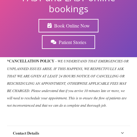
bookings
Book Online Now
Patient Stories
*CANCELLATION POLICY
-
WE UNDERSTAND THAT EMERGENCIES OR
UNPLANNED ISSUES ARISE. IF THIS HAPPENS, WE RESPECTFULLY ASK
THAT WE ARE GIVEN AT LEAST 24 HOURS NOTICE OF CANCELLING OR
RESCHEDULING AN APPOINTMENT, OTHERWISE APPLICABLE FEES MAY
BE CHARGED. Please understand that if you arrive 10 minutes late or more, we
will need to reschedule your appointment. This is to ensure the flow of patients are
not inconvenienced and that we can do a complete and thorough job.
Contact Details