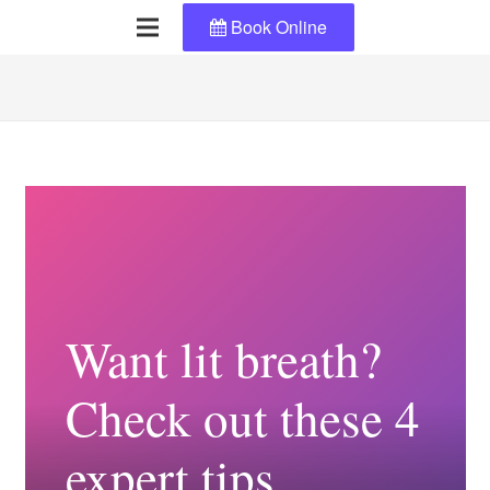
Book Online
Want lit breath?
Check out these 4
expert tips