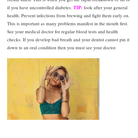
TIP:
if you have uncontrolled diabetes.
look after your general
health. Prevent infections from brewing and fight them early on.
This is important as many problems manifest in the mouth first.
See your medical doctor for regular blood tests and health
checks. If you develop bad breath and your dentist cannot pin it
down to an oral condition then you must see your doctor.