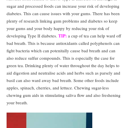
sugar and processed foods can increase your risk of developing
diabetes. This can cause issues with your gums. There has been
plenty of research linking gum problems and diabetes so keep
your gums and your body happy by reducing your risk of
TIP:
developing Type II diabetes.
a cup of tea can help ward off
bad breath. This is because antioxidants called polyphenols can
fight bacteria which can potenitally cause bad breath and can
also reduce sulfur compounds. This is especially the case for
green tea. Drinking plenty of water throughout the day helps to
aid digestion and neutralise acids and herbs such as parsely and
basil can also ward away bad breath. Some other foods include
apples, spinach, cherries, and lettuce. Chewing sugar-less
chewing gum aids in stimulating saliva flow and also freshening
your breath.