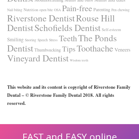
Pain-free
Parenting
Nutrition
Nail biting
open bite
OSA
Pen chewing
Riverstone Dentist
Rouse Hill
Dentist
Schofields Dentist
Self-esteem
The Ponds
Teeth
Smiling
Snoring
Speech
Stress
Dentist
Toothache
Tips
Veneers
Thumbsucking
Vineyard Dentist
Wisdom teeth
This website and its content is copyright of Riverstone Family
Dental – © Riverstone Family Dental 2018. All rights
reserved.
FAST and EASY online