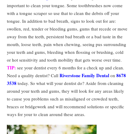
important to clean your tongue. Some toothbrushes now come
with a tongue scraper so use that to clean the debris off your
tongue. In addition to bad breath, signs to look out for are:
swollen, red, tender or bleeding gums, gums that recede or move
away from the teeth, persistent bad breath or a bad taste in the
mouth, loose teeth, pain when chewing, seeing pus surrounding
your teeth and gums, bleeding when flossing or brushing, cold
or hot sensitivity and tooth mobility that gets worse over time.
TIP:
see your dentist every 6 months for a check up and clean.
Riverstone Family Dental
8678
Need a quality dentist? Call
on
3538
today. So what will your dentist do? Aside from cleaning
around your teeth and gums, they will look for any areas likely
to cause you problems such as misaligned or crowded teeth,
braces or bridgework and will recommend solutions or specific
ways for your to clean around these areas.