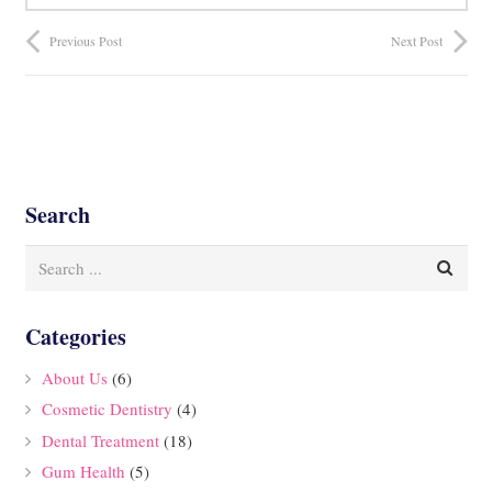
Previous Post
Next Post
Search
Categories
About Us
(6)
Cosmetic Dentistry
(4)
Dental Treatment
(18)
Gum Health
(5)