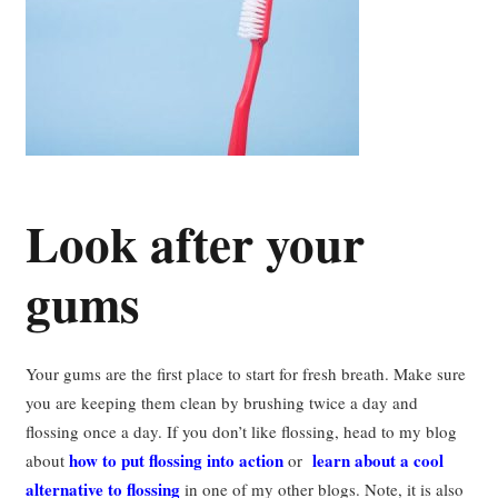
Look after your
gums
Your gums are the first place to start for fresh breath. Make sure
you are keeping them clean by brushing twice a day and
flossing once a day. If you don’t like flossing, head to my blog
how to put flossing into action
learn about a cool
about
or
alternative to flossing
in one of my other blogs. Note, it is also