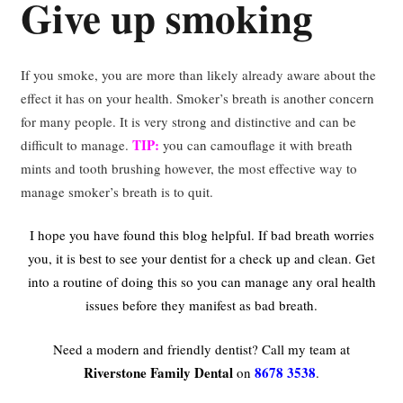
Give up smoking
If you smoke, you are more than likely already aware about the
effect it has on your health. Smoker’s breath is another concern
for many people. It is very strong and distinctive and can be
TIP:
difficult to manage.
you can camouflage it with breath
mints and tooth brushing however, the most effective way to
manage smoker’s breath is to quit.
I hope you have found this blog helpful.
If bad breath worries
you, it is best to see your dentist for a check up and clean.
Get
into a routine of doing this so you can manage any oral health
issues before they manifest as bad breath.
Need a modern and friendly dentist? Call my team at
Riverstone Family Dental
8678 3538
on
.