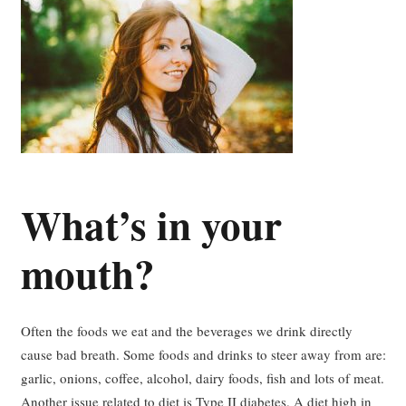
What’s in your
mouth?
Often the foods we eat and the beverages we drink directly
cause bad breath. Some foods and drinks to steer away from are:
garlic, onions, coffee, alcohol, dairy foods, fish and lots of meat.
Another issue related to diet is Type II diabetes. A diet high in