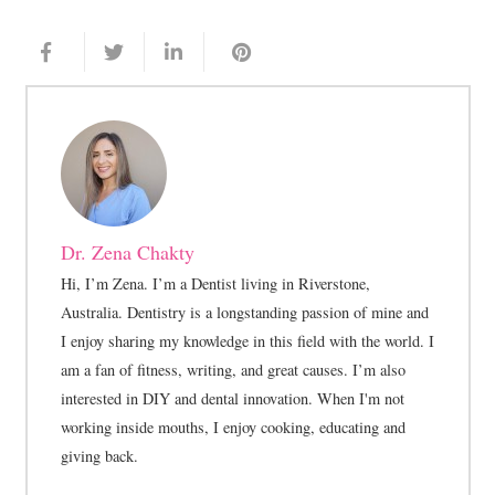
Dr. Zena Chakty
Hi, I’m Zena. I’m a Dentist living in Riverstone,
Australia. Dentistry is a longstanding passion of mine and
I enjoy sharing my knowledge in this field with the world. I
am a fan of fitness, writing, and great causes. I’m also
interested in DIY and dental innovation. When I'm not
working inside mouths, I enjoy cooking, educating and
giving back.