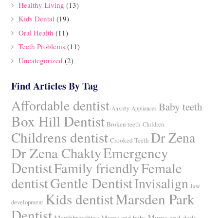
Healthy Living
(13)
Kids Dental
(19)
Oral Health
(11)
Teeth Problems
(11)
Uncategorized
(2)
Find Articles By Tag
Affordable dentist
Baby teeth
Anxiety
Appliances
Box Hill Dentist
Broken teeth
Children
Childrens dentist
Dr Zena
Crooked Teeth
Dr Zena Chakty
Emergency
Dentist
Family friendly
Female
Gentle Dentist
dentist
Invisalign
Jaw
Kids dentist
Marsden Park
development
Dentist
Mums and dads
Mouthbreathing
Mums and bubs