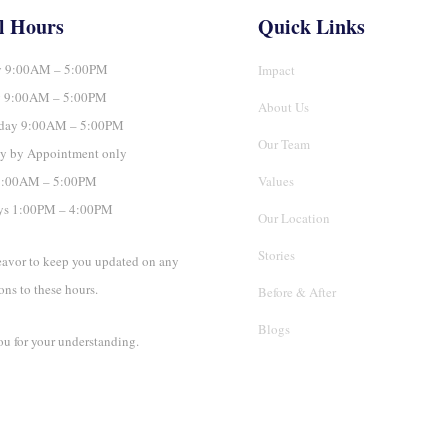
l Hours
Quick Links
 9:00AM – 5:00PM
Impact
y 9:00AM – 5:00PM
About Us
day 9:00AM – 5:00PM
Our Team
y by Appointment only
 9:00AM – 5:00PM
Values
ys 1:00PM – 4:00PM
Our Location
Stories
avor to keep you updated on any
ons to these hours.
Before & After
Blogs
u for your understanding.