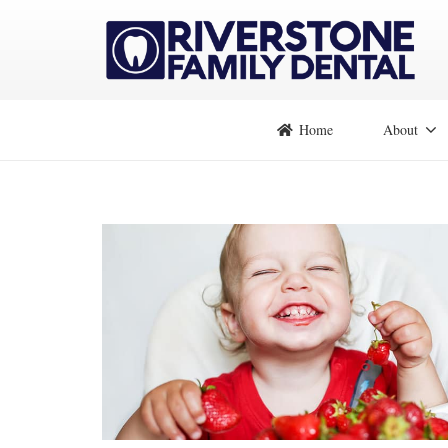
Home
About