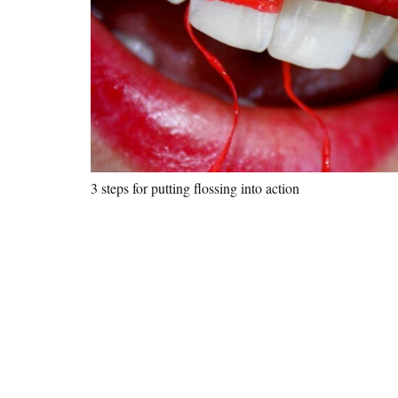
3 steps for putting flossing into action