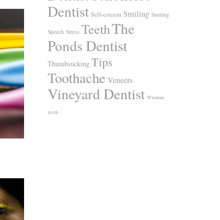
Dentist
Smiling
Self-esteem
Snoring
The
Teeth
Speech
Stress
Ponds Dentist
Tips
Thumbsucking
Toothache
Veneers
Vineyard Dentist
Wisdom
teeth