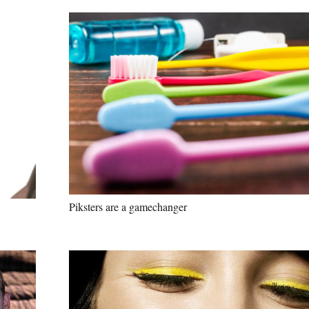
Piksters are a gamechanger