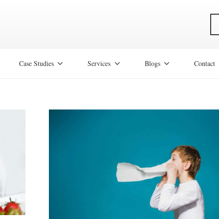
Case Studies
Services
Blogs
Contact