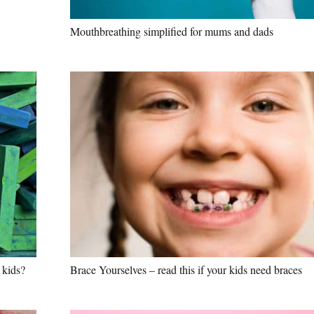
Mouthbreathing simplified for mums and dads
 kids?
Brace Yourselves – read this if your kids need braces