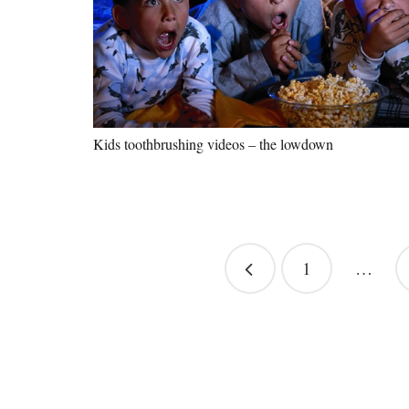
Kids toothbrushing videos – the lowdown
Posts
1
…
pagination