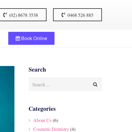
(02) 8678 3538
0468 526 885
Book Online
Search
Categories
About Us
(6)
Cosmetic Dentistry
(4)