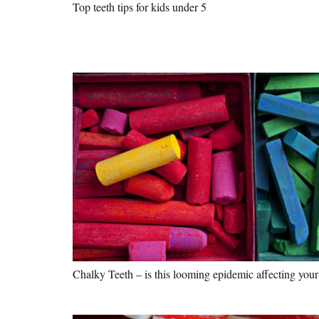
Top teeth tips for kids under 5
Chalky Teeth – is this looming epidemic affecting your