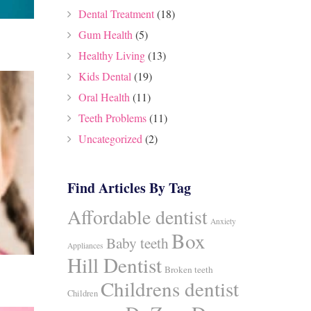
Dental Treatment
(18)
Gum Health
(5)
Healthy Living
(13)
Kids Dental
(19)
Oral Health
(11)
Teeth Problems
(11)
Uncategorized
(2)
Find Articles By Tag
Affordable dentist
Anxiety
Box
Baby teeth
Appliances
Hill Dentist
Broken teeth
Childrens dentist
Children