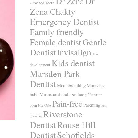
Dr
Dr Zena
Crooked Teeth
Zena Chakty
Emergency Dentist
Family friendly
Gentle
Female dentist
Dentist
Invisalign
Jaw
Kids dentist
development
Marsden Park
Dentist
Mouthbreathing
Mums and
Mums and dads
bubs
Nutrition
Nail biting
Pain-free
Parenting
open bite
OSA
Pen
Riverstone
chewing
Dentist
Rouse Hill
Dentist
Schofields