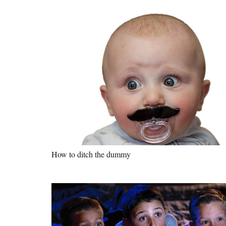
How to ditch the dummy