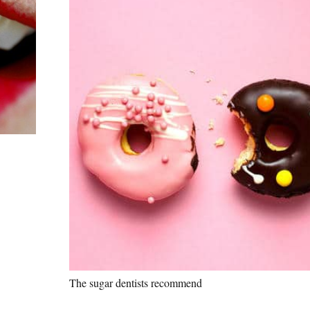
The sugar dentists recommend