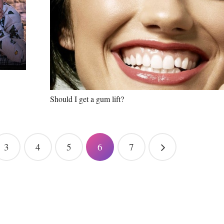
Should I get a gum lift?
3
4
5
6
7