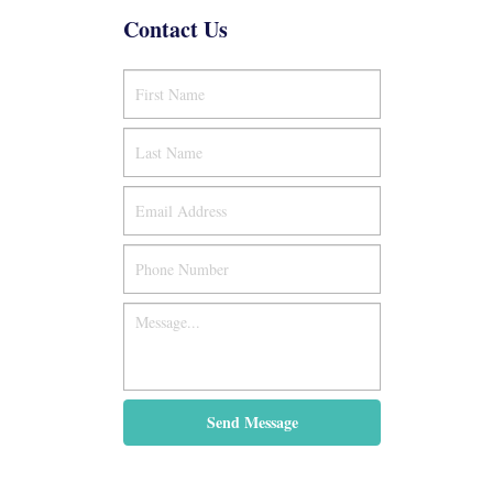
Contact Us